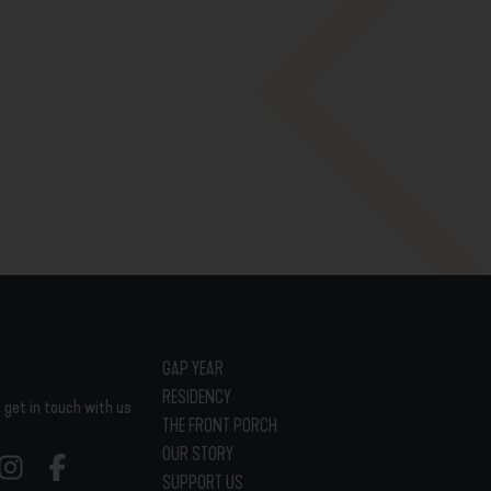
GAP YEAR
RESIDENCY
 get in touch with us
THE FRONT PORCH
OUR STORY
SUPPORT US