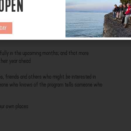
 OPEN
 SUPPORT US?
ODAY
fully in the upcoming months; and that more
their year ahead.
s, friends and others who might be interested in
meone who knows of the program tells someone who
our own places.