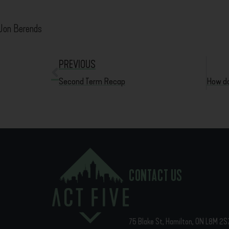
Jon Berends
PREVIOUS
Second Term Recap
CONTACT US
75 Blake St, Hamilton, ON L8M 2S