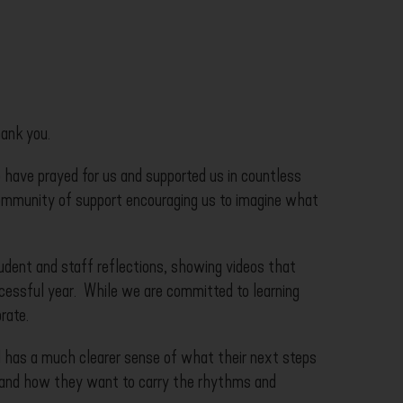
hank you.
 have prayed for us and supported us in countless
community of support encouraging us to imagine what
udent and staff reflections, showing videos that
cessful year. While we are committed to learning
rate.
d has a much clearer sense of what their next steps
, and how they want to carry the rhythms and