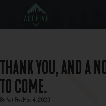
THANK YOU, AND A N
TO COME.
By
Act Five
May 4, 2020