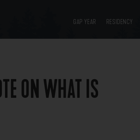
GAP YEAR
RESIDENCY
OTE ON WHAT IS