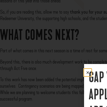
lessons of this year into those ahead.
So, if you are reading this, allow me to say
t
hank you
for your s
Redeemer University, the supporting high schools, and the student
WHAT COMES NEXT?
Part of what comes in this next season is a time of rest for som
Beyond this, there is also much development work to be complete
through Act Five once.
GAP
To this work has now been added the potential implications of th
ourselves. Contingency scenarios are being mapped out and decis
APP
While we are planning to welcome students this fall, there will b
successful program.