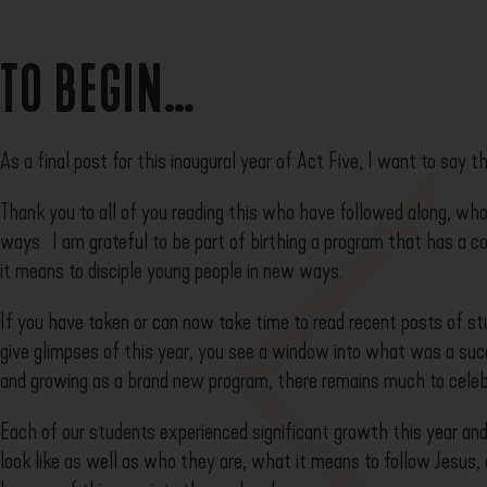
TO BEGIN…
As a final post for this inaugural year of Act Five, I want to say t
Thank you to all of you reading this who have followed along, who
ways. I am grateful to be part of birthing a program that has a 
it means to disciple young people in new ways.
If you have taken or can now take time to read recent posts of st
give glimpses of this year, you see a window into what was a suc
and growing as a brand new program, there remains much to celeb
Each of our students experienced significant growth this year an
look like as well as who they are, what it means to follow Jesus