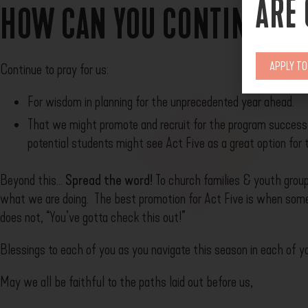
ARE
HOW CAN YOU CONTINUE TO
APPLY T
Continue to pray for us:
For wisdom in planning for the unprecedented year ahead.
That we might promote and recruit for the program success
potential students might see Act Five as a great option for 
Beyond this…
Spread the word!
To church families & youth group
what we are doing. The best promotion for Act Five is when so
does not, “You’ve gotta check this out!”
Blessings to each of you as you navigate this season in each of y
May we all be faithful to the paths laid out before us,