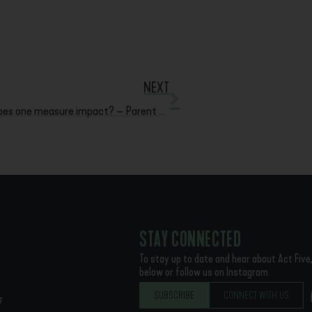
NEXT
How does one measure impact? – Parent Testimonies
STAY CONNECTED
To stay up to date and hear about Act Five,
below or follow us on Instagram.
SUBSCRIBE
CONNECT WITH US
7