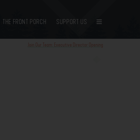
THE FRONT PORCH
SUPPORT US
Join Our Team: Executive Director Opening