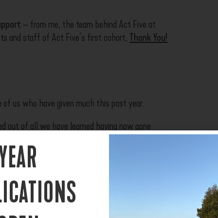
upport
– from me, the team behind Act Five at
s and staff of Act Five’s first cohort,
Thank You!
e of us who have given much this past year.
d out of all we have learned having now gone
 YEAR
e Coronavirus Pandemic within which we all find
ions will be made as we are able to make them.
LICATIONS
e several important decisions on how to best run a