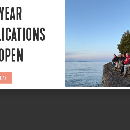
 YEAR
LICATIONS
 OPEN
ODAY