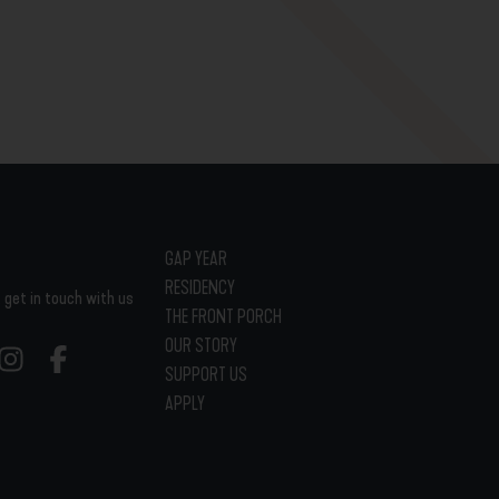
GAP YEAR
RESIDENCY
 get in touch with us
THE FRONT PORCH
OUR STORY
SUPPORT US
APPLY