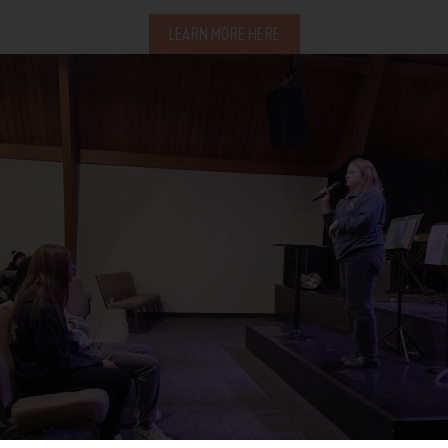
LEARN MORE HERE