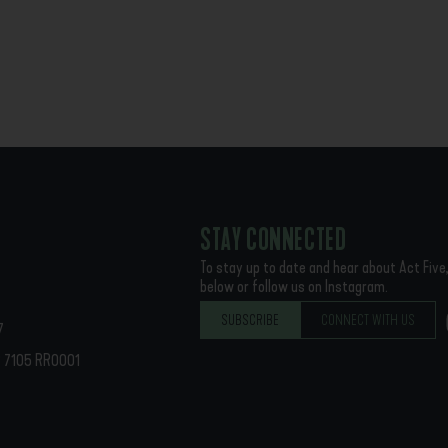
STAY CONNECTED
To stay up to date and hear about Act Five,
below or follow us on Instagram.
SUBSCRIBE
CONNECT WITH US
7
62 7105 RR0001