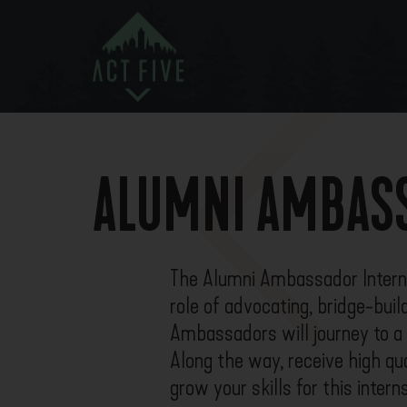
ALUMNI AMBASS
The Alumni Ambassador Internsh
role of advocating, bridge-buil
Ambassadors will journey to a v
Along the way, receive high qua
grow your skills for this inter