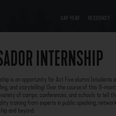
GAP YEAR
RESIDENCY
ADOR INTERNSHIP
ip is an opportunity for Act Five alumni (students an
ding, and storytelling! Over the course of this 9-mont
ariety of camps, conferences, and schools to tell the
lity training from experts in public speaking, networki
nship and beyond.