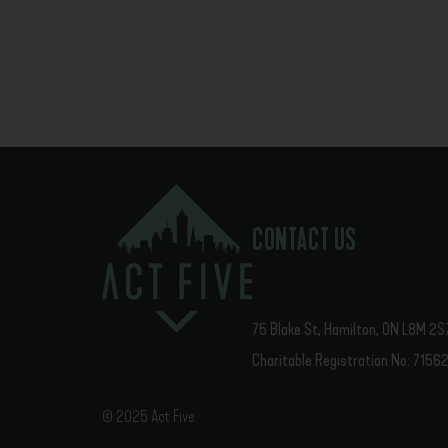
CONTACT US
75 Blake St, Hamilton, ON L8M 2S
Charitable Registration No: 715
© 2025 Act Five