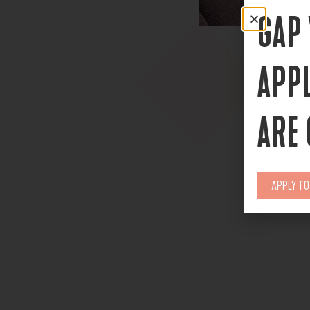
GAP
APP
ARE
APPLY T