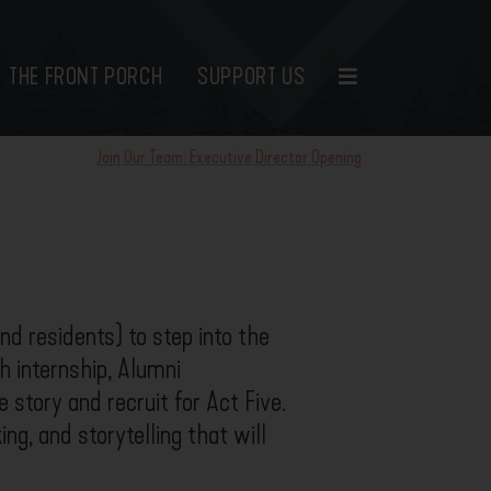
THE FRONT PORCH
SUPPORT US
Join Our Team: Executive Director Opening
d residents) to step into the
h internship, Alumni
 story and recruit for Act Five.
ng, and storytelling that will