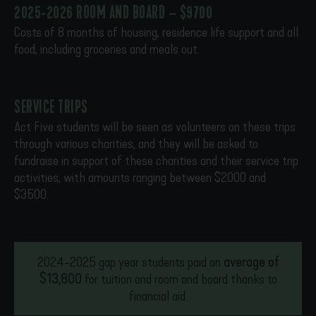
2025-2026 ROOM AND BOARD – $9700
Costs of 8 months of housing, residence life support and all
food, including groceries and meals out.
SERVICE TRIPS
Act Five students will be seen as volunteers on these trips
through various charities, and they will be asked to
fundraise in support of these charities and their service trip
activities, with amounts ranging between $2000 and
$3500.
2024-2025 gap year students paid an
average of
$13,800
for tuition and room and board thanks to
financial aid.