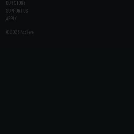
OUR STORY
SUPPORT US
APPLY
© 2025 Act Five