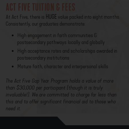
ACT FIVE TUITION & FEES
At Act Five, there is
HUGE
value packed into eight months.
Consistently, our graduates demonstrate:
High engagement in faith communities &
postsecondary pathways locally and globally
High acceptance rates and scholarships awarded in
postsecondary institutions
Mature faith, character and interpersonal skills
The Act Five Gap Year Program holds a value of more
than $30,000 per participant (though it is truly
invaluable!). We are committed to charge far less than
this and to offer significant financial aid to those who
need it.