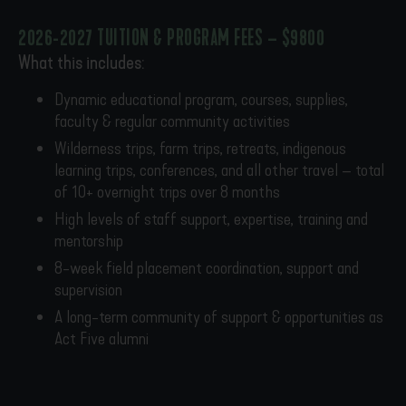
2026-2027 TUITION & PROGRAM FEES – $9800
What this includes:
Dynamic educational program, courses, supplies,
faculty & regular community activities
Wilderness trips, farm trips, retreats, indigenous
learning trips, conferences, and all other travel – total
of 10+ overnight trips over 8 months
High levels of staff support, expertise, training and
mentorship
8-week field placement coordination, support and
supervision
A long-term community of support & opportunities as
Act Five alumni