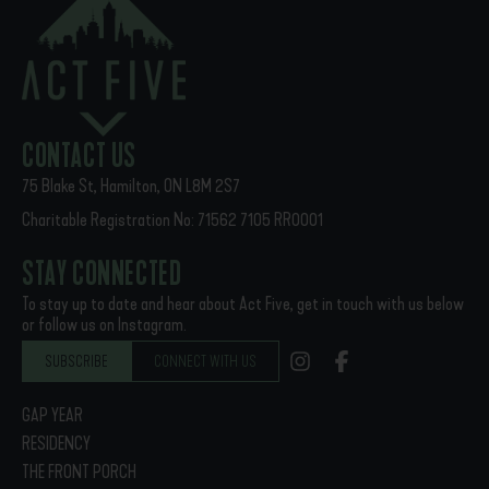
Payments can be made to Act Five Initiatives with online
banking (e-transfers), Pre-Authorized Direct Debit (PAD), or
cheque. Questions regarding payments can be directed to
finance@actfive.ca.
CONTACT US
75 Blake St, Hamilton, ON L8M 2S7
Charitable Registration No: 71562 7105 RR0001
STAY CONNECTED
To stay up to date and hear about Act Five, get in touch with us below
or follow us on Instagram.
SUBSCRIBE
CONNECT WITH US
GAP YEAR
RESIDENCY
THE FRONT PORCH