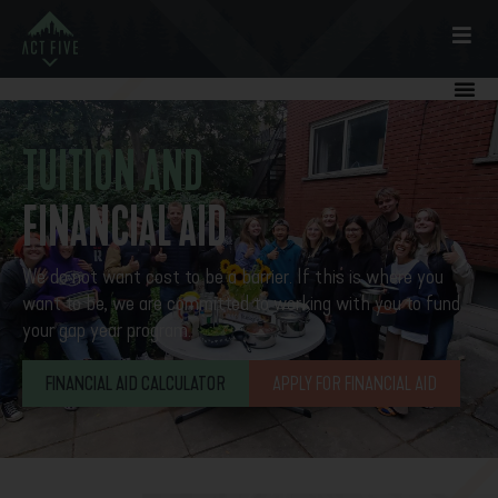
TUITION AND
FINANCIAL AID
We do not want cost to be a barrier. If this is where you
want to be, we are committed to working with you to fund
your gap year program.
FINANCIAL AID CALCULATOR
APPLY FOR FINANCIAL AID