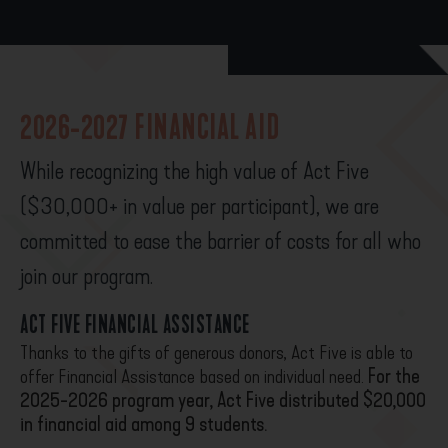
2026-2027 FINANCIAL AID
While recognizing the high value of Act Five
($30,000+ in value per participant), we are
committed to ease the barrier of costs for all who
join our program.
ACT FIVE FINANCIAL ASSISTANCE
Thanks to the gifts of generous donors, Act Five is able to
offer Financial Assistance based on individual need.
For the
2025-2026 program year, Act Five distributed $20,000
in financial aid among 9 students.