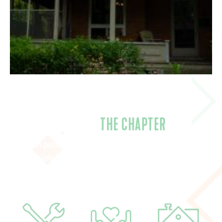
CLOSING
THE CHAPTER
With permits in place, contracts confirmed, and
materials being purchased, summer 2026 is a vital
moment to bring the Establishing Home campaign to
completion.