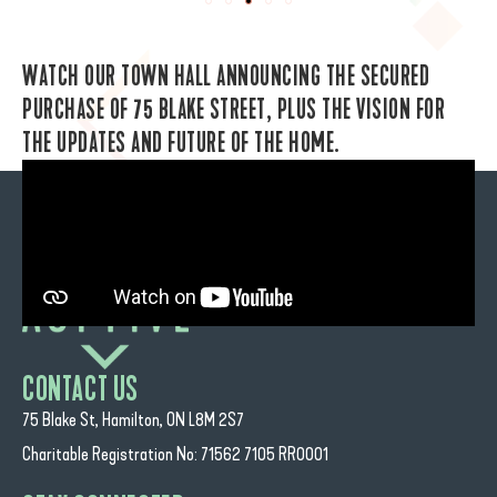
WATCH OUR TOWN HALL ANNOUNCING THE SECURED
PURCHASE OF 75 BLAKE STREET, PLUS THE VISION FOR
THE UPDATES AND FUTURE OF THE HOME.
CONTACT US
75 Blake St, Hamilton, ON L8M 2S7
Charitable Registration No: 71562 7105 RR0001