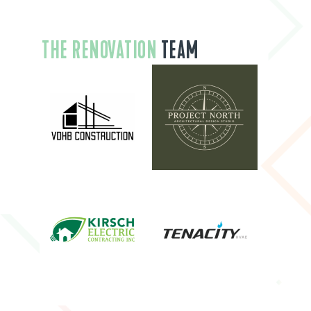
THE RENOVATION
TEAM