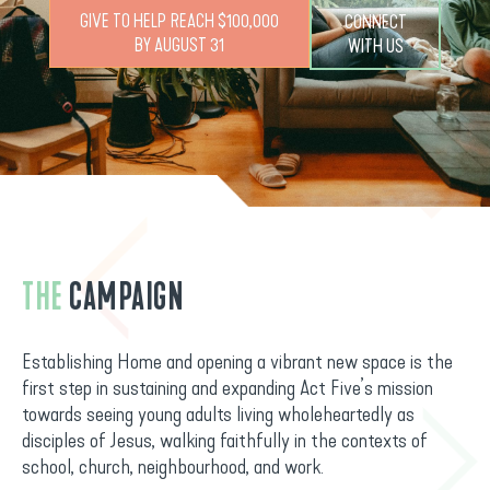
GIVE TO HELP REACH $100,000
CONNECT
BY AUGUST 31
WITH US
THE
CAMPAIGN
Establishing Home and opening a vibrant new space is the
first step in sustaining and expanding Act Five’s mission
towards seeing young adults living wholeheartedly as
disciples of Jesus, walking faithfully in the contexts of
school, church, neighbourhood, and work.