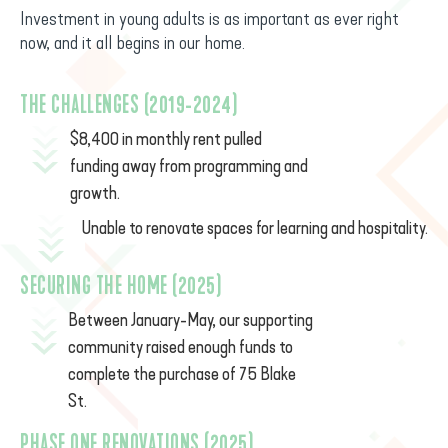
Investment in young adults is as important as ever right
now, and it all begins in our home.
THE CHALLENGES (2019-2024)
$8,400 in monthly rent pulled
funding away from programming and
growth.
Unable to renovate spaces for learning and hospitality.
SECURING THE HOME (2025)
Between January-May, our supporting
community raised enough funds to
complete the purchase of 75 Blake
St.
PHASE ONE RENOVATIONS (2025)