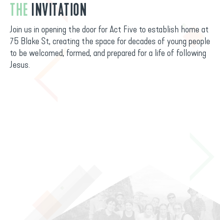
THE
INVITATION
Join us in opening the door for Act Five to establish home at
75 Blake St, creating the space for decades of young people
to be welcomed, formed, and prepared for a life of following
Jesus.