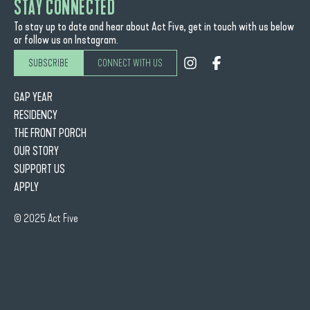
STAY CONNECTED
To stay up to date and hear about Act Five, get in touch with us below
or follow us on Instagram.
SUBSCRIBE
CONNECT WITH US
GAP YEAR
RESIDENCY
THE FRONT PORCH
OUR STORY
SUPPORT US
APPLY
© 2025 Act Five