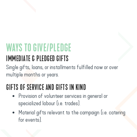
WAYS TO GIVE/PLEDGE
IMMEDIATE & PLEDGED GIFTS
Single gifts, loans, or installments fulfilled now or over
multiple months or years.
GIFTS OF SERVICE AND GIFTS IN KIND
Provision of volunteer services in general or
specialized labour (i.e. trades).
Material gifts relevant to the campaign (i.e. catering
for events).