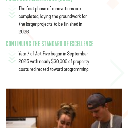
The
first phase of renovations are
completed, laying the groundwork for
the larger projects to be finished in
2026.
CONTINUING THE STANDARD OF EXCELLENCE
Year 7 of Act Five began in September
2025 with nearly $30,000 of property
costs redirected toward programming.