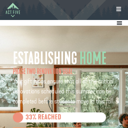
ESTABLISHING
HOME
PHASE TWO RENOVATION GOAL
Your gift helps ensure that all of the critical
renovations scheduled this summer can be
completed before students move in this fall.