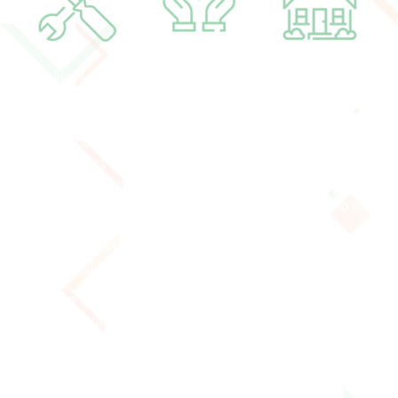
A planned 4-5
$500,000 is needed
With an upgraded
month
to complete these
space we increase
comprehensive
substantial
the quality of our
renovation will
renovations and
programming while
make the Act Five
move towards the
increasing the
residence a more
completion of the
amount of people
suitable space for
campaign.
we invite into our
community,
home.
learning, and
hospitality.
Finishing these renovations allows us to turn our attention
fully toward our mandate of forming and preparing young
people for lives as rooted and engaged followers of Jesus.​