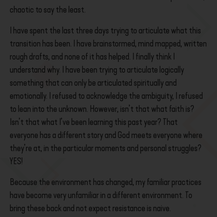
chaotic to say the least.
I have spent the last three days trying to articulate what this
transition has been. I have brainstormed, mind mapped, written
rough drafts, and none of it has helped. I finally think I
understand why. I have been trying to articulate logically
something that can only be articulated spiritually and
emotionally. I refused to acknowledge the ambiguity, I refused
to lean into the unknown. However, isn’t that what faith is?
Isn’t that what I’ve been learning this past year? That
everyone has a different story and God meets everyone where
they’re at, in the particular moments and personal struggles?
YES!
Because the environment has changed, my familiar practices
have become very unfamiliar in a different environment. To
bring these back and not expect resistance is naive.