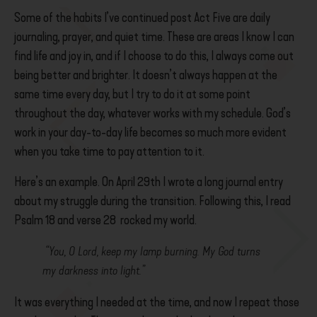
Some of the habits I’ve continued post Act Five are daily
journaling, prayer, and quiet time. These are areas I know I can
find life and joy in, and if I choose to do this, I always come out
being better and brighter. It doesn’t always happen at the
same time every day, but I try to do it at some point
throughout the day, whatever works with my schedule.
God’s
work in your day-to-day life becomes so much more evident
when you take time to pay attention to it.
Here’s an example. On April 29th I wrote a long journal entry
about my struggle during the transition. Following this, I read
Psalm 18 and verse 28 rocked my world.
“You, O Lord, keep my lamp burning. My God turns
my darkness into light.”
It was everything I needed at the time, and now I repeat those