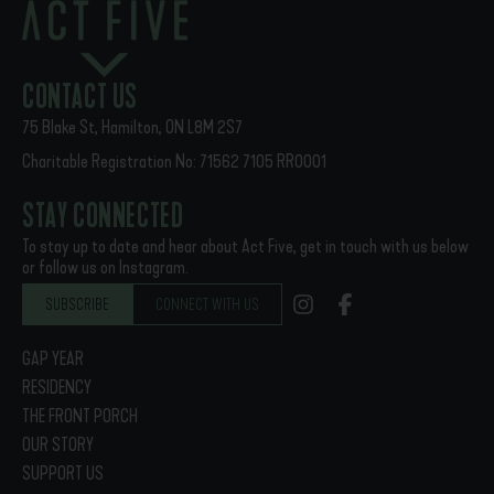
PREVIOUS
NEXT
Act Five 2020-2021 End-of-year Video!
Act Five 2021-22 in-person program is ON!
CONTACT US
75 Blake St, Hamilton, ON L8M 2S7
Charitable Registration No: 71562 7105 RR0001
STAY CONNECTED
To stay up to date and hear about Act Five, get in touch with us below
or follow us on Instagram.
SUBSCRIBE
CONNECT WITH US
GAP YEAR
RESIDENCY
THE FRONT PORCH
OUR STORY
SUPPORT US