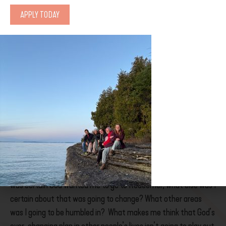
Two days after I returned from Wilderness First Aid training for
APPLY TODAY
my role at Coldwater this summer, God dropped Columbia Bible
College in my lap. It has an Emergency Rescue Technician
program. It’s the emergency work I want, with an option for a
second year dedicated to Wilderness Guide Training, a Christian
community, and all hands-on experiential learning. Despite my
lack of science and math courses, I was eligible!
So with this perfect program revealed to me why was I angry
and scared?
Well, I had it all mapped out, I knew where I was
headed
and I didn’t want to tell everyone I had changed my
mind about Redeemer. Everything seemed good, and I had a
handle on everything. It called my certainty into question. If I
was certain God wanted me to go to Redeemer, what else was I
certain about that was going to change? What other areas
was I going to be humbled in? What makes me think that God’s