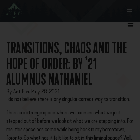
TRANSITIONS, CHAOS AND THE
HOPE OF ORDER: BY ’21
ALUMNUS NATHANIEL
By
Act Five
May 28, 2021
I do not believe there is any singular correct way to transition.
There is a strange space where we examine what we just
stepped out of before we look at what we are stepping into. For
me, this space has come while being back in my hometown,
Toronto. So what has it felt like to sit in this liminal space? Well,