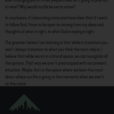
ever-changing plan in other people’s lives isn’t going to play out
in mine? Why would my life be set in stone?
In conclusion, it’s becoming more and more clear that
if I want
to follow God, I have to be open to moving from my ideas and
thoughts of what is right, to what God is saying is right.
The greatest lesson I am learning is that while in transition you
won’t always transition to what you think the next step is. I
believe that while we sit in a liminal space, we can recognize all
the options. That way we aren’t preoccupied with our present
situation. Maybe that is the space where we learn the most
about where our life is going, in the moments when we aren’t
on the move.
– Nathaniel /
May 19, 2021