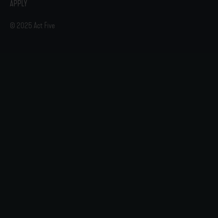
APPLY
© 2025 Act Five