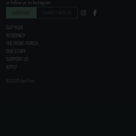
or follow us on Instagram.
SUBSCRIBE
CONNECT WITH US
GAP YEAR
RESIDENCY
THE FRONT PORCH
OUR STORY
SUPPORT US
APPLY
© 2025 Act Five