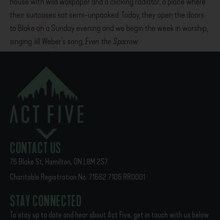
house with wild wallpaper and a clicking radiator, a place where
their suitcases sat semi-unpacked. Today, they open the doors
to Blake on a Sunday evening and we begin the week in worship,
singing Jill Weber’s song,
Even the Sparrow
:
“The table is set, we will sit down, and feast…we’re coming home.
We’re coming home.”
PREVIOUS
NEXT
A window into Act Five, Year 3
Faithful Presence: The Act Five Story
CONTACT US
75 Blake St, Hamilton, ON L8M 2S7
Charitable Registration No: 71562 7105 RR0001
STAY CONNECTED
To stay up to date and hear about Act Five, get in touch with us below