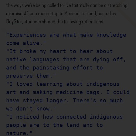
the ways we’re being called to live faithfully can be a stretching
exercise. After a recent trip to Manitoulin Island, hosted by
DayStar
, students shared the following reflections.
"Experiences are what make knowledge 
come alive."

"It broke my heart to hear about 
native languages that are dying off, 
and the painstaking effort to 
preserve them." 

"I loved learning about indigenous 
art and making medicine bags. I could 
have stayed longer. There's so much 
we don't know."

"I noticed how connected indigenous 
people are to the land and to 
nature." 
