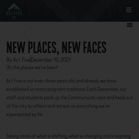
NEW PLACES, NEW FACES
By
Act Five
December 10, 2021
Oh, the places we’ve been!
Act Five is not even three years old, and already we have
established so many poignant traditions. Each December, our
staff and students pack up the Communauto vans and head out
of the city to reflect and retreat on everything we’ve
experienced so far.
Taking stock of what is shifting, what is changing and imagining