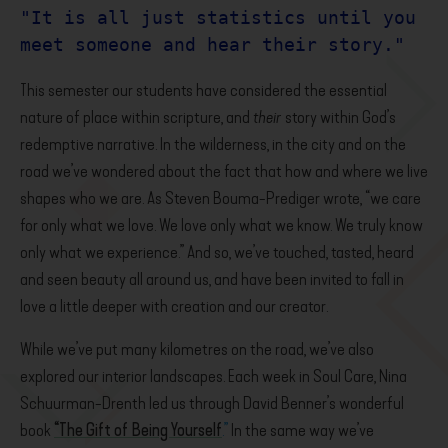
"It is all just statistics until you 
meet someone and hear their story."
This semester our students have considered the essential
nature of place within scripture, and
their
story within God’s
redemptive narrative. In the wilderness, in the city and on the
road we’ve wondered about the fact that how and where we live
shapes who we are. As Steven Bouma-Prediger wrote, “we care
for only what we love. We love only what we know. We truly know
only what we experience.” And so, we’ve touched, tasted, heard
and seen beauty all around us, and have been invited to fall in
love a little deeper with creation and our creator.
While we’ve put many kilometres on the road, we’ve also
explored our interior landscapes. Each week in Soul Care, Nina
Schuurman-Drenth led us through David Benner’s wonderful
book
“The Gift of Being Yourself
.”
In the same way we’ve