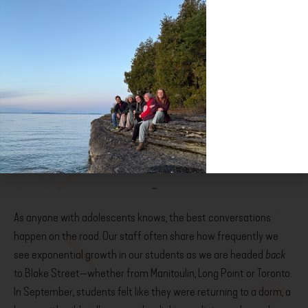
roots in the east end ten years later and has been discovering
the secrets of this evolving metropolis ever since. An educator,
storyteller, wife and mother, Lena is committed both to the
TrueCity movement­—she delights in the revival of ecumenism­­—
and New Hope Church, the faith community that has nurtured
her faith for the past decade. Transformed by a gap year abroad
years ago, she is thrilled to walk alongside young people at Act
Five and bear witness to lives changed through intentional living
—rooted in place and anchored in Jesus.
~
­­As anyone with adolescents knows, the best conversations
happen on the road. Our staff often share how frequently we
see exponential growth in our students as we are headed
back
to Blake Street—whether from Manitoulin, Long Point or Toronto.
In September, students felt like they were returning to a dorm, a