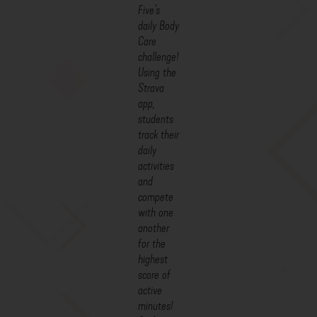
Five’s
daily Body
Care
challenge!
Using the
Strava
app,
students
track their
daily
activities
and
compete
with one
another
for the
highest
score of
active
minutes!