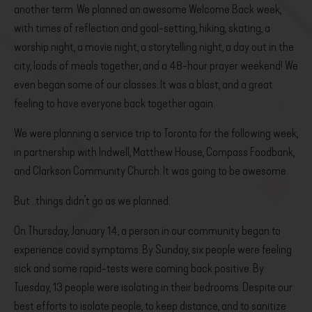
another term. We planned an awesome Welcome Back week,
with times of reflection and goal-setting, hiking, skating, a
worship night, a movie night, a storytelling night, a day out in the
city, loads of meals together, and a 48-hour prayer weekend! We
even began some of our classes. It was a blast, and a great
feeling to have everyone back together again.
We were planning a service trip to Toronto for the following week,
in partnership with Indwell, Matthew House, Compass Foodbank,
and Clarkson Community Church. It was going to be awesome.
But…things didn’t go as we planned.
On Thursday, January 14, a person in our community began to
experience covid symptoms. By Sunday, six people were feeling
sick and some rapid-tests were coming back positive. By
Tuesday, 13 people were isolating in their bedrooms. Despite our
best efforts to isolate people, to keep distance, and to sanitize