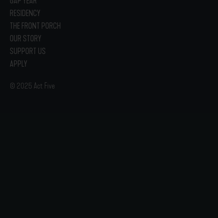
GAP YEAR
RESIDENCY
THE FRONT PORCH
OUR STORY
SUPPORT US
APPLY
© 2025 Act Five