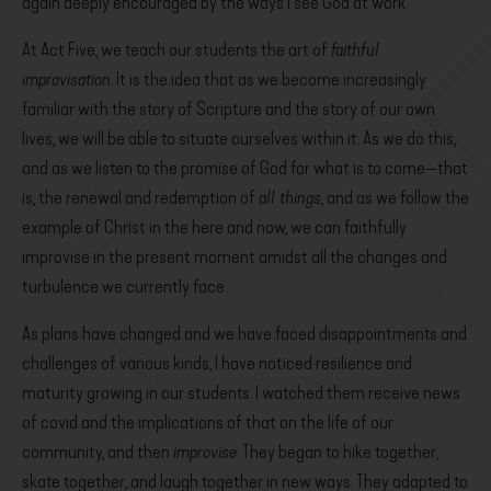
again deeply encouraged by the ways I see God at work.
At Act Five, we teach our students the art of
faithful
improvisation
. It is the idea that as we become increasingly
familiar with the story of Scripture and the story of our own
lives, we will be able to situate ourselves within it. As we do this,
and as we listen to the promise of God for what is to come—that
is, the renewal and redemption of
all things
, and as we follow the
example of Christ in the here and now, we can faithfully
improvise in the present moment amidst all the changes and
turbulence we currently face.
As plans have changed and we have faced disappointments and
challenges of various kinds, I have noticed resilience and
maturity growing in our students. I watched them receive news
of covid and the implications of that on the life of our
community, and then
improvise
. They began to hike together,
skate together, and laugh together in new ways. They adapted to