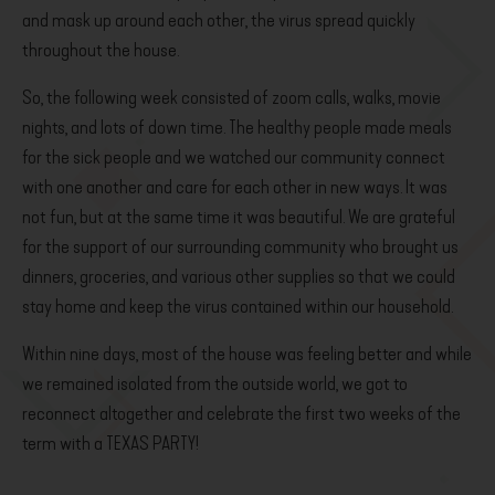
and mask up around each other, the virus spread quickly
throughout the house.
So, the following week consisted of zoom calls, walks, movie
nights, and lots of down time. The healthy people made meals
for the sick people and we watched our community connect
with one another and care for each other in new ways. It was
not fun, but at the same time it was beautiful. We are grateful
for the support of our surrounding community who brought us
dinners, groceries, and various other supplies so that we could
stay home and keep the virus contained within our household.
Within nine days, most of the house was feeling better and while
we remained isolated from the outside world, we got to
reconnect altogether and celebrate the first two weeks of the
term with a TEXAS PARTY!