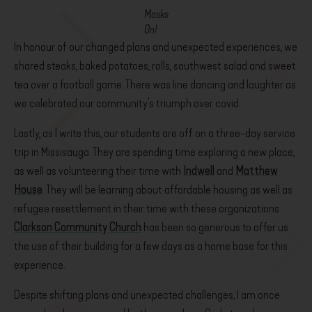
Masks
On!
In honour of our changed plans and unexpected experiences, we
shared steaks, baked potatoes, rolls, southwest salad and sweet
tea over a football game. There was line dancing and laughter as
we celebrated our community’s triumph over covid.
Lastly, as I write this, our students are off on a three-day service
trip in Missisauga. They are spending time exploring a new place,
as well as volunteering their time with
Indwell
and
Matthew
House
. They will be learning about affordable housing as well as
refugee resettlement in their time with these organizations.
Clarkson Community Church
has been so generous to offer us
the use of their building for a few days as a home base for this
experience.
Despite shifting plans and unexpected challenges, I am once