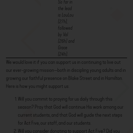
So far in
the lead
is LouLou
(27h),
followed
by Val
(26h) and
Grace
(24h).
We would love it if you can support us in continuing to live out
our ever-growing mission—both in discipling young adults and in
growing our faithful presence on Blake Street and in Hamilton.
Here is how you might support us:
Will you commit to praying for us daily through this
season? Pray that God will continue His work among our
current students, and that God will guide the next steps
for Act Five, our staff, and our students.
Will you consider donating to support Act Five? Did you