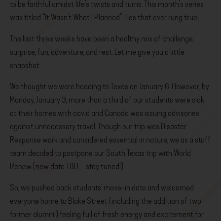
to be faithful amidst life’s twists and turns. This month’s series
was titled “It Wasn’t What I Planned”. Has that ever rung true!
The last three weeks have been a healthy mix of challenge,
surprise, fun, adventure, and rest. Let me give you a little
snapshot:
We thought we were heading to Texas on January 6. However, by
Monday, January 3, more than a third of our students were sick
at their homes with covid and Canada was issuing advisories
against unnecessary travel. Though our trip was Disaster
Response work and considered essential in nature, we as a staff
team decided to postpone our South Texas trip with World
Renew (new date TBD – stay tuned!).
So, we pushed back students’ move-in date and welcomed
everyone home to Blake Street (including the addition of two
former alumni!) feeling full of fresh energy and excitement for