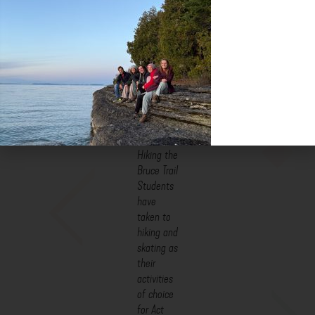
There are AWESOME things happening in the lives, hearts, and
minds of our students as they discover their relationships to
their bodies, the earth, each other and God. They are learning to
think in new ways, they are asking important questions, and they
are experiencing joy. I’m honoured to be able to witness it.
Hiking the
Bruce Trail
Students
have
taken to
hiking and
skating as
their
activities
of choice
for Act