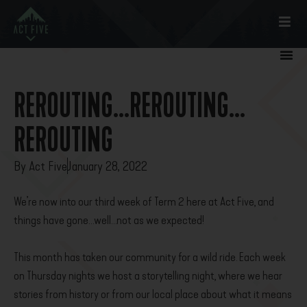
REROUTING…REROUTING…
REROUTING
By
Act Five
January 28, 2022
We’re now into our third week of Term 2 here at Act Five, and
things have gone…well…not as we expected!
This month has taken our community for a wild ride. Each week
on Thursday nights we host a storytelling night, where we hear
stories from history or from our local place about what it means