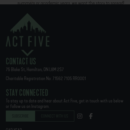
summers or academic years, we want the story to spread!
Download the summer housing flyer here
Download
PREVIOUS
NEXT
Faithful Presence: The Act Five Story
Familiarity Breeds
CONTACT US
75 Blake St, Hamilton, ON L8M 2S7
Charitable Registration No: 71562 7105 RR0001
STAY CONNECTED
To stay up to date and hear about Act Five, get in touch with us below
or follow us on Instagram.
SUBSCRIBE
CONNECT WITH US