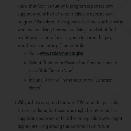
know that Act Five tuition & program expenses only
support around half of what it takes to operate our
program? We rely on the support of others who believe in
what we are doing, how we are doing it and what God
might have in store for us in years to come. To give,
whether a one-time gift or monthly:
Go to
www.redeemer.ca/give
.
Select “Redeemer Mission Fund” as the place to
give. Click “Donate Now”.
Include “Act Five” in the section for “Donation
Notes”.
Will you help us spread the word? Whether for possible
future students, for those who might be interested in
supporting our work, or for other young adults who might
appreciate living among this community in future