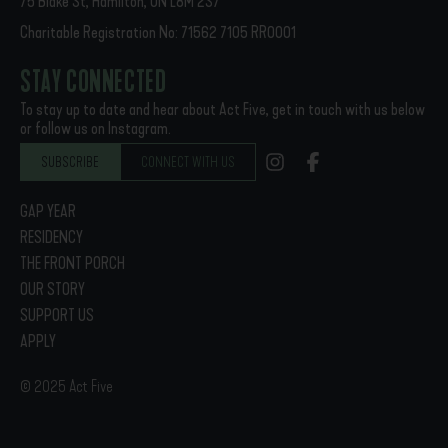
75 Blake St, Hamilton, ON L8M 2S7
Charitable Registration No: 71562 7105 RR0001
STAY CONNECTED
To stay up to date and hear about Act Five, get in touch with us below
or follow us on Instagram.
SUBSCRIBE
CONNECT WITH US
GAP YEAR
RESIDENCY
THE FRONT PORCH
OUR STORY
SUPPORT US
APPLY
© 2025 Act Five