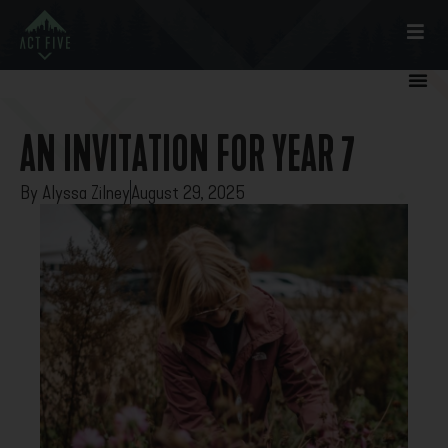
AN INVITATION FOR YEAR 7
By
Alyssa Zilney
August 29, 2025