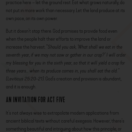
practice here – let the ground rest. Eat what grows naturally, do
not put in more work than necessary. Let the land produce at its
own pace, on its own power.
But it doesn’t stop there. God promises to provide food even
when the people halt their efforts to improve the land or
increase the harvest. “
Should you ask, ‘What shall we eat in the
seventh year, if we may not sow or gather in our crop?’ I will order
my blessing for you in the sixth year, so that it will yield a crop for
three years… when its produce comes in, you shall eat the old.”
(Leviticus 25:20-21)
. God’s creation and provision is abundant,
and it is enough.
AN INVITATION FOR ACT FIVE
It’s not always wise to extrapolate modern applications from
ancient biblical texts without careful exegesis. However, there’s
something beautiful and intriguing about how this principle, or