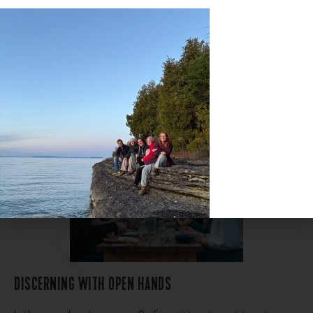
metaphor…”
DISCERNING WITH OPEN HANDS