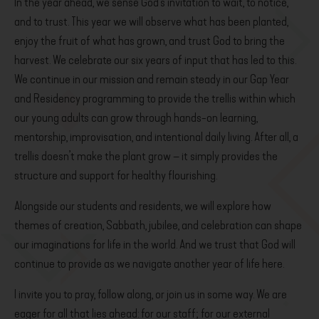
In the year ahead, we sense God’s invitation to wait, to notice,
and to trust. This year we will observe what has been planted,
enjoy the fruit of what has grown, and trust God to bring the
harvest. We celebrate our six years of input that has led to this.
We continue in our mission and remain steady in our Gap Year
and Residency programming to provide the trellis within which
our young adults can grow through hands-on learning,
mentorship, improvisation, and intentional daily living. After all, a
trellis doesn’t make the plant grow – it simply provides the
structure and support for healthy flourishing.
Alongside our students and residents, we will explore how
themes of creation, Sabbath, jubilee, and celebration can shape
our imaginations for life in the world. And we trust that God will
continue to provide as we navigate another year of life here.
I invite you to pray, follow along, or join us in some way. We are
eager for all that lies ahead: for our staff; for our external