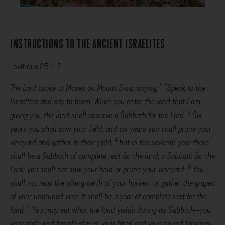
INSTRUCTIONS TO THE ANCIENT ISRAELITES
Leviticus 25: 1-7
2
The
Lord
spoke to Moses on Mount Sinai, saying,
“Speak to the
Israelites and say to them: When you enter the land that I am
3
giving you, the land shall observe a Sabbath for the
Lord
.
Six
years you shall sow your field, and six years you shall prune your
4
vineyard and gather in their yield,
but in the seventh year there
shall be a Sabbath of complete rest for the land, a Sabbath for the
5
Lord
: you shall not sow your field or prune your vineyard.
You
shall not reap the aftergrowth of your harvest or gather the grapes
of your unpruned vine: it shall be a year of complete rest for the
6
land.
You may eat what the land yields during its Sabbath—you,
your male and female slaves, your hired and your bound laborers