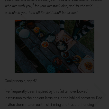
7
who live with you,
for your livestock also, and for the wild
animals in your land all its yield shall be for food.
Cool principle, right!?
I’ve frequently been inspired by this (often overlooked)
instruction to the ancient Israelites in the biblical narrative. God
invites them into an earth-affirming and trust-enhancing