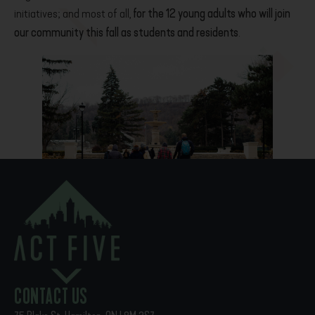
initiatives; and most of all,
for the 12 young adults who will join
our community this fall as students and residents
.
PREVIOUS
NEXT
Front Porch Stories
Alumni Showcase
CONTACT US