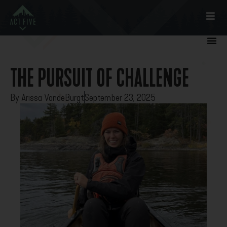
THE PURSUIT OF CHALLENGE
By
Arissa VandeBurgt
September 23, 2025