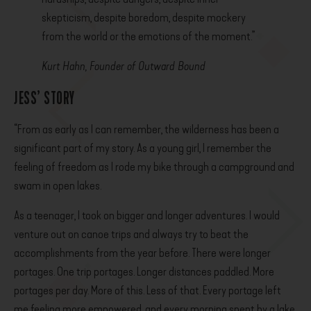
skepticism, despite boredom, despite mockery
from the world or the emotions of the moment.”
Kurt Hahn, Founder of Outward Bound
JESS’ STORY
“From as early as I can remember, the wilderness has been a
significant part of my story. As a young girl, I remember the
feeling of freedom as I rode my bike through a campground and
swam in open lakes.
As a teenager, I took on bigger and longer adventures. I would
venture out on canoe trips and always try to beat the
accomplishments from the year before. There were longer
portages. One trip portages. Longer distances paddled. More
portages per day. More of this. Less of that. Every portage left
me feeling more empowered, and every morning spent by a lake