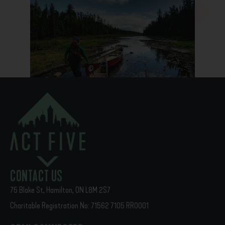
PREVIOUS
NEXT
Alumni Showcase
God Met Us Here
CONTACT US
75 Blake St, Hamilton, ON L8M 2S7
Charitable Registration No: 71562 7105 RR0001