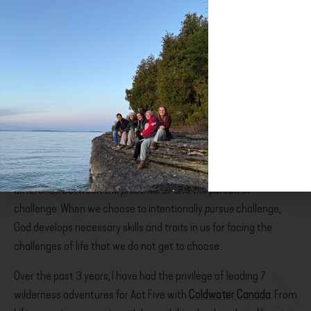
PURSUING CHALLENGE
It does not take much life experience to recognize that
challenge is an element of every person’s life–but there is a
difference between the
presence
of and the
pursuit
of
challenge. When we choose to intentionally
pursue
challenge,
God develops necessary skills and traits in us for facing the
challenges of life that we do not get to choose.
Over the past 3 years, I have had the privilege of leading 7
wilderness adventures for Act Five with
Coldwater Canada
. From