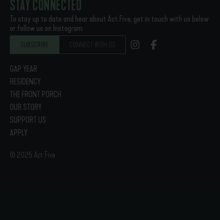
STAY CONNECTED
To stay up to date and hear about Act Five, get in touch with us below
or follow us on Instagram.
SUBSCRIBE
CONNECT WITH US
GAP YEAR
RESIDENCY
THE FRONT PORCH
OUR STORY
SUPPORT US
APPLY
© 2025 Act Five