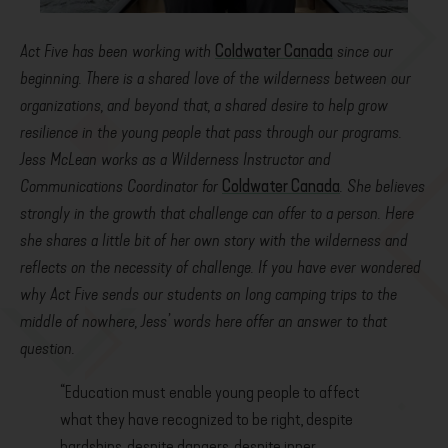
Act Five has been working with
Coldwater Canada
since our
beginning. There is a shared love of the wilderness between our
organizations, and beyond that, a shared desire to help grow
resilience in the young people that pass through our programs.
Jess McLean works as a Wilderness Instructor and
Communications Coordinator for
Coldwater Canada
. She believes
strongly in the growth that challenge can offer to a person. Here
she shares a little bit of her own story with the wilderness and
reflects on the necessity of challenge. If you have ever wondered
why Act Five sends our students on long camping trips to the
middle of nowhere, Jess’ words here offer an answer to that
question.
“Education must enable young people to affect
what they have recognized to be right, despite
hardships, despite dangers, despite inner