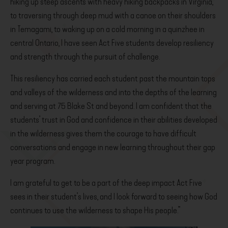
hiking up steep ascents with heavy hiking backpacks in Virginia,
to traversing through deep mud with a canoe on their shoulders
in Temagami, to waking up on a cold morning in a quinzhee in
central Ontario, I have seen Act Five students develop resiliency
and strength through the pursuit of challenge.
This resiliency has carried each student past the mountain tops
and valleys of the wilderness and into the depths of the learning
and serving at 75 Blake St and beyond. I am confident that the
students’ trust in God and confidence in their abilities developed
in the wilderness gives them the courage to have difficult
conversations and engage in new learning throughout their gap
year program.
I am grateful to get to be a part of the deep impact Act Five
sees in their student’s lives, and I look forward to seeing how God
continues to use the wilderness to shape His people.”