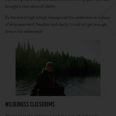
brought a new sense of clarity.
By the end of high school, I recognized the wilderness as a place
of empowerment, freedom and clarity. I could not get enough
time in the wilderness!
WILDERNESS CLASSROOMS