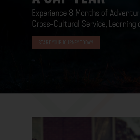
Experience 8 Months of Adventure
Cross-Cultural Service, Learning
START YOUR JOURNEY TODAY!