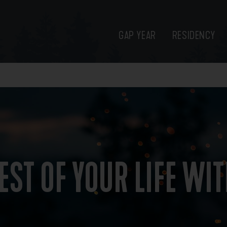
GAP YEAR
RESIDENCY
EST OF YOUR LIFE WI