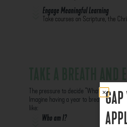
Engage Meaningful Learning
Take courses on Scripture, the Chris
TAKE A BREATH AND 
The pressure to decide “What’s next?” 
GAP
Imagine having a year to breathe, explore
like:
APP
Who am I?