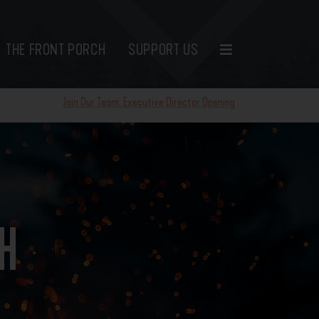
THE FRONT PORCH
SUPPORT US
Join Our Team: Executive Director Opening
TH