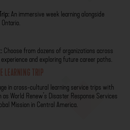
rip:
An immersive week learning alongside
 Ontario.
:
Choose from dozens of organizations across
l experience and exploring future career paths.
E LEARNING TRIP
e in cross-cultural learning service trips with
ch as World Renew’s Disaster Response Services
obal Mission in Central America.