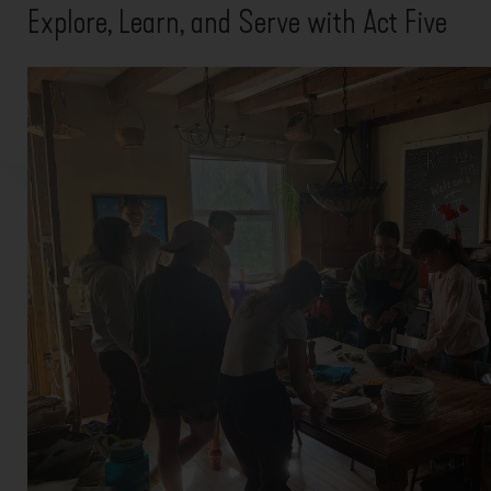
Explore, Learn, and Serve with Act Five