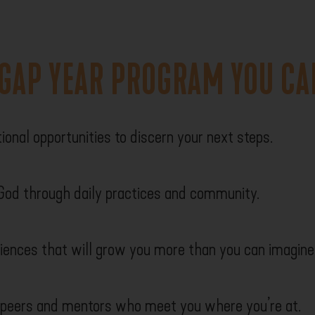
 GAP YEAR PROGRAM YOU CA
ional opportunities to discern your next steps.
 God through daily practices and community.
iences that will grow you more than you can imagine
 peers and mentors who meet you where you’re at.