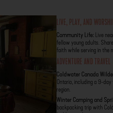
LIVE, PLAY, AND WORSH
Community Life:
Live nea
fellow young adults. Share
faith while serving in the
ADVENTURE AND TRAVEL
Coldwater Canada Wilde
Ontario, including a 9-da
region.
Winter Camping and Spr
backpacking trip with Col