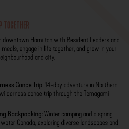
IP TOGETHER
r downtown Hamilton with Resident Leaders and
 meals, engage in life together, and grow in your
 neighbourhood and city.
rness Canoe Trip
: 14-day adventure in Northern
y wilderness canoe trip through the Temagami
ing Backpacking:
Winter camping and a spring
dwater Canada, exploring diverse landscapes and