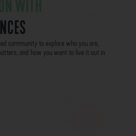
ION WITH
ENCES
ased community to explore who you are,
atters, and how you want to live it out in