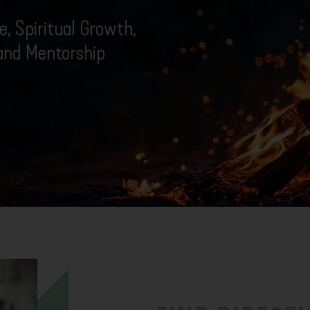
, Spiritual Growth,
 and Mentorship