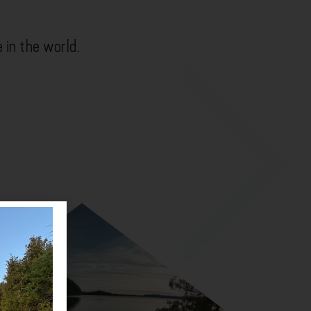
e in the world.