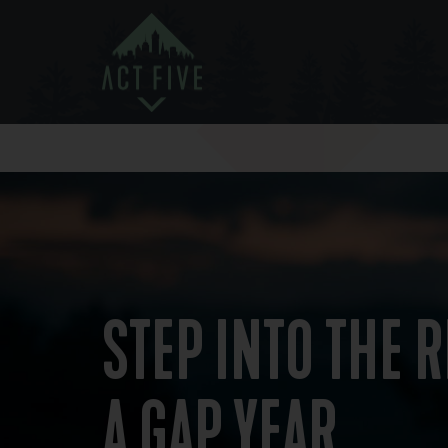
STEP INTO THE R
A GAP YEAR ​