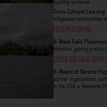
building resilience.
Cross-Cultural Learning T
Indigenous communities in
FIELD PLACEMENT
8-Week Field Placement
Hamilton, gaining practica
CROSS-CULTURAL SERVIC
3-Weeks of Service:
Engag
partner organizations, su
in the USA or Resonate Gl