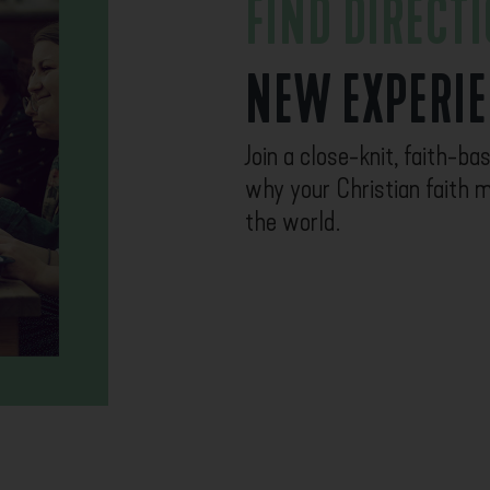
FIND DIRECT
NEW EXPERI
Join a close-knit, faith-b
why your Christian faith m
the world.