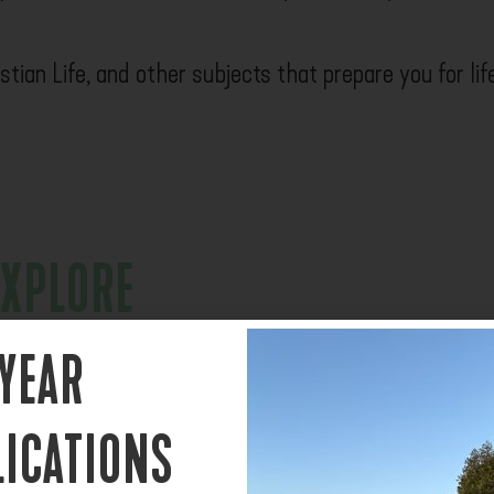
tian Life, and other subjects that prepare you for lif
EXPLORE
can be overwhelming.
 YEAR
, and ask big questions
LICATIONS