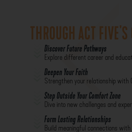
THROUGH ACT FIVE'S
Discover Future Pathways
Explore different career and educat
Deepen Your Faith
Strengthen your relationship with
Step Outside Your Comfort Zone
Dive into new challenges and exper
Form Lasting Relationships
Build meaningful connections with