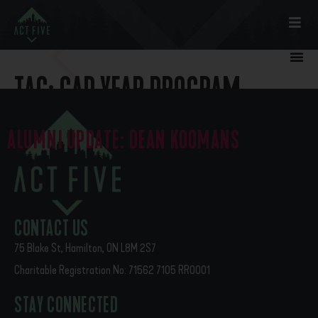
TAG:
GAP YEAR PROGRAM
ALUMNI UPDATE: DEAN KOOMANS
Though I did not work for Act Five in its first year (‘19-’20), I
still had the joy of getting to know Dean Koomans (‘20 alumni).
I supervised Dean’s placement […]
CONTACT US
75 Blake St, Hamilton, ON L8M 2S7
Charitable Registration No: 71562 7105 RR0001
STAY CONNECTED