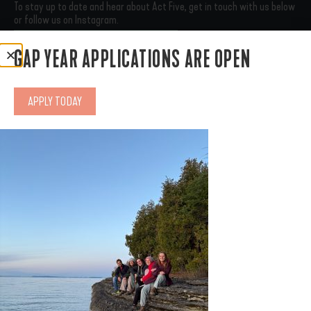
To stay up to date and hear about Act Five, get in touch with us below
or follow us on Instagram.
SUBSCRIBE
CONNECT WITH US
GAP YEAR APPLICATIONS ARE OPEN
GAP YEAR
RESIDENCY
APPLY TODAY
THE FRONT PORCH
OUR STORY
SUPPORT US
APPLY
© 2025 Act Five